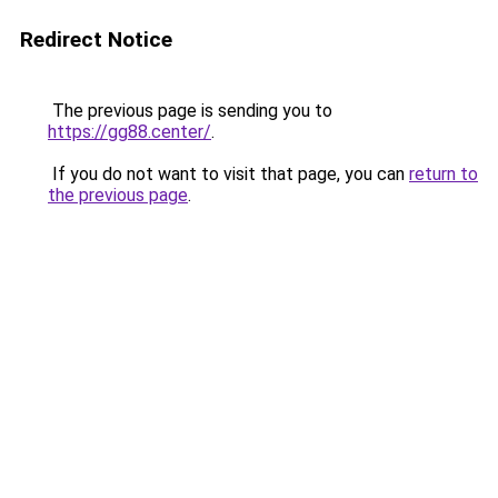
Redirect Notice
The previous page is sending you to
https://gg88.center/
.
If you do not want to visit that page, you can
return to
the previous page
.