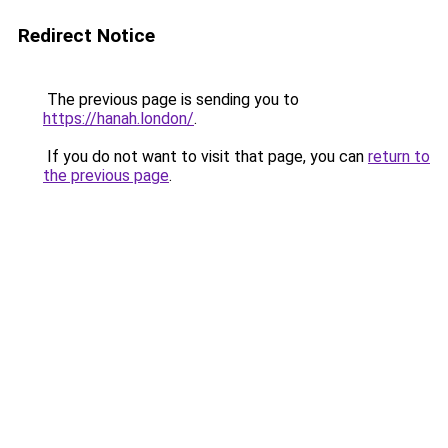
Redirect Notice
The previous page is sending you to
https://hanah.london/
.
If you do not want to visit that page, you can
return to
the previous page
.