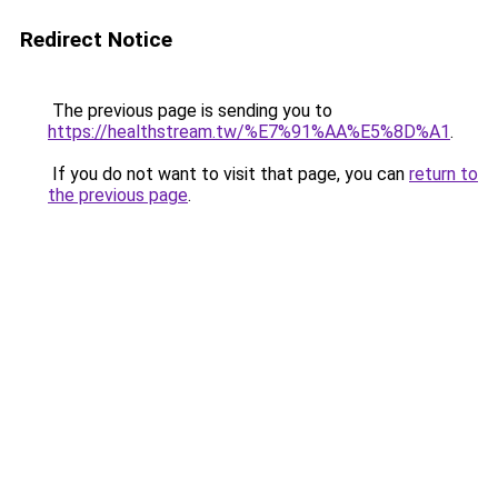
Redirect Notice
The previous page is sending you to
https://healthstream.tw/%E7%91%AA%E5%8D%A1
.
If you do not want to visit that page, you can
return to
the previous page
.