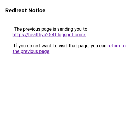
Redirect Notice
The previous page is sending you to
https://healthyo254.blogspot.com/
.
If you do not want to visit that page, you can
return to
the previous page
.