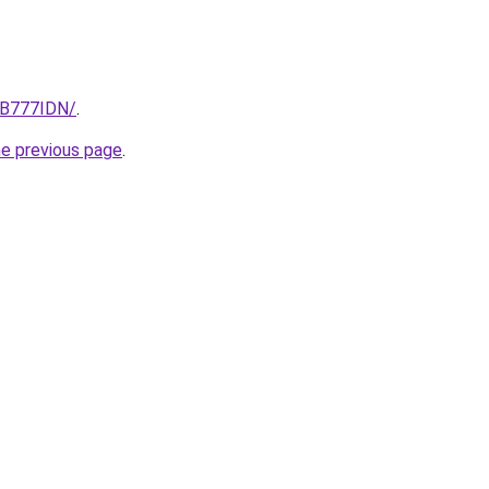
/GB777IDN/
.
he previous page
.