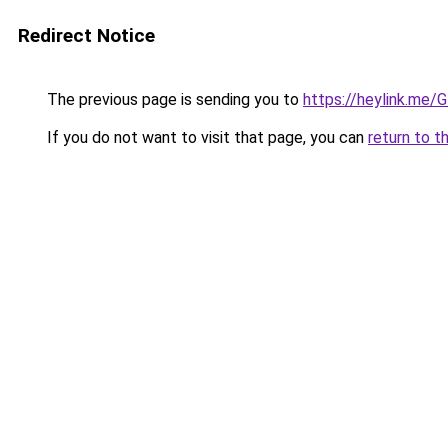
Redirect Notice
The previous page is sending you to
https://heylink.me
If you do not want to visit that page, you can
return to t