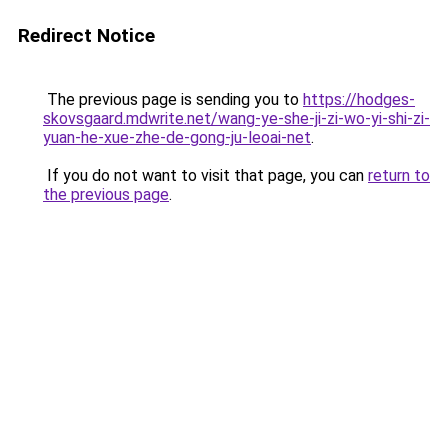
Redirect Notice
The previous page is sending you to
https://hodges-
skovsgaard.mdwrite.net/wang-ye-she-ji-zi-wo-yi-shi-zi-
yuan-he-xue-zhe-de-gong-ju-leoai-net
.
If you do not want to visit that page, you can
return to
the previous page
.