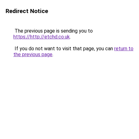
Redirect Notice
The previous page is sending you to
https://http://etchd.co.uk
.
If you do not want to visit that page, you can
return to
the previous page
.