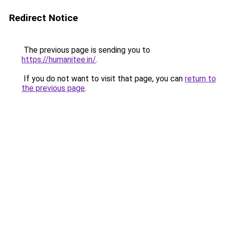
Redirect Notice
The previous page is sending you to
https://humanitee.in/
.
If you do not want to visit that page, you can
return to
the previous page
.