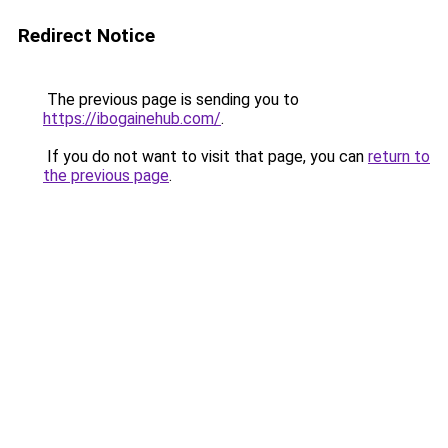
Redirect Notice
The previous page is sending you to
https://ibogainehub.com/
.
If you do not want to visit that page, you can
return to
the previous page
.