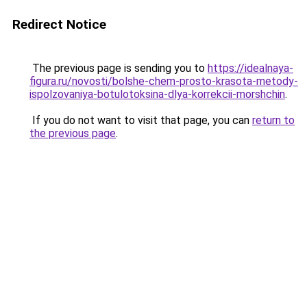
Redirect Notice
The previous page is sending you to
https://idealnaya-
figura.ru/novosti/bolshe-chem-prosto-krasota-metody-
ispolzovaniya-botulotoksina-dlya-korrekcii-morshchin
.
If you do not want to visit that page, you can
return to
the previous page
.