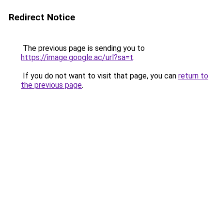
Redirect Notice
The previous page is sending you to
https://image.google.ac/url?sa=t
.
If you do not want to visit that page, you can
return to
the previous page
.