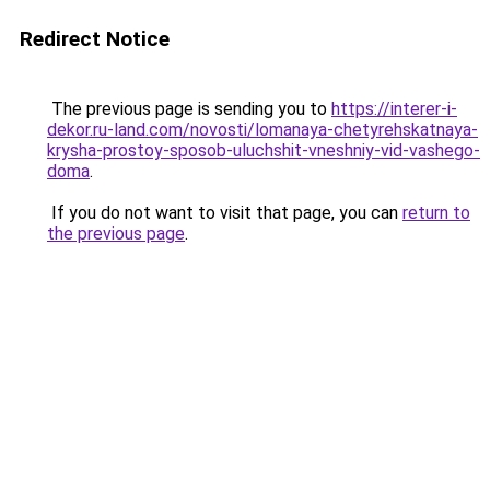
Redirect Notice
The previous page is sending you to
https://interer-i-
dekor.ru-land.com/novosti/lomanaya-chetyrehskatnaya-
krysha-prostoy-sposob-uluchshit-vneshniy-vid-vashego-
doma
.
If you do not want to visit that page, you can
return to
the previous page
.