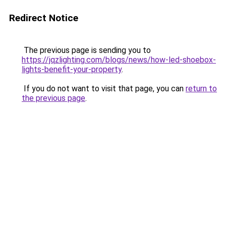
Redirect Notice
The previous page is sending you to
https://jqzlighting.com/blogs/news/how-led-shoebox-
lights-benefit-your-property
.
If you do not want to visit that page, you can
return to
the previous page
.