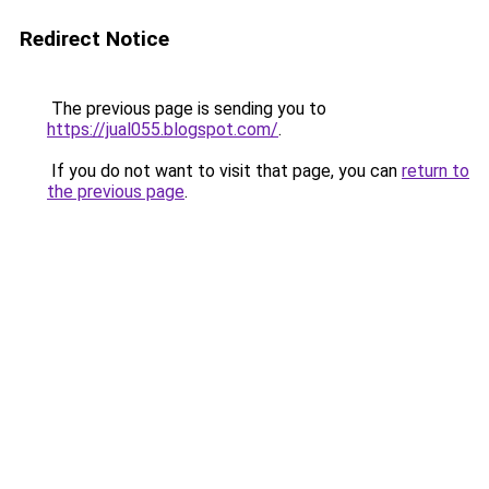
Redirect Notice
The previous page is sending you to
https://jual055.blogspot.com/
.
If you do not want to visit that page, you can
return to
the previous page
.