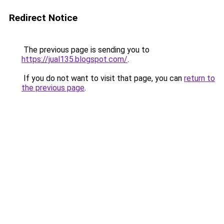
Redirect Notice
The previous page is sending you to
https://jual135.blogspot.com/
.
If you do not want to visit that page, you can
return to
the previous page
.