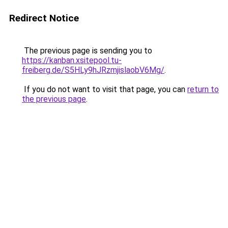
Redirect Notice
The previous page is sending you to
https://kanban.xsitepool.tu-
freiberg.de/S5HLy9hJRzmjislaobV6Mg/
.
If you do not want to visit that page, you can
return to
the previous page
.