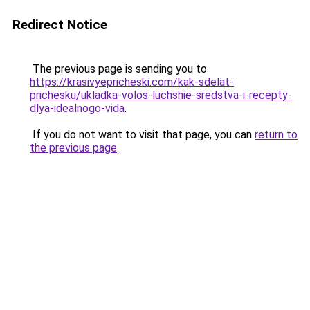
Redirect Notice
The previous page is sending you to
https://krasivyepricheski.com/kak-sdelat-
prichesku/ukladka-volos-luchshie-sredstva-i-recepty-
dlya-idealnogo-vida
.
If you do not want to visit that page, you can
return to
the previous page
.