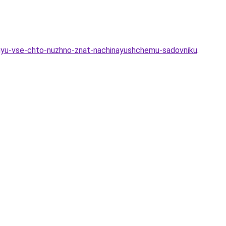
ovuyu-vse-chto-nuzhno-znat-nachinayushchemu-sadovniku
.