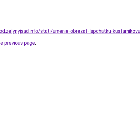
orod.zelynyjsad.info/stati/umenie-obrezat-lapchatku-kustarnik
he previous page
.