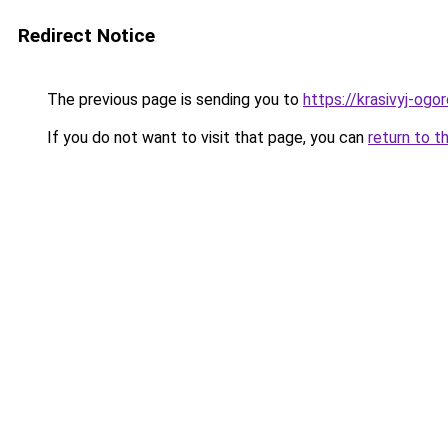
Redirect Notice
The previous page is sending you to
https://krasivyj-og
If you do not want to visit that page, you can
return to t