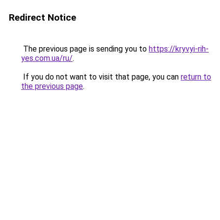
Redirect Notice
The previous page is sending you to
https://kryvyi-rih-
yes.com.ua/ru/
.
If you do not want to visit that page, you can
return to
the previous page
.