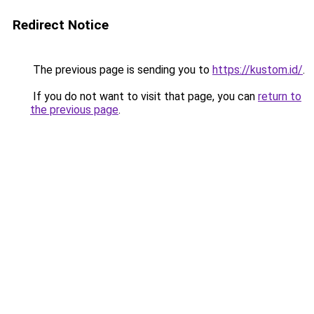
Redirect Notice
The previous page is sending you to
https://kustom.id/
.
If you do not want to visit that page, you can
return to
the previous page
.