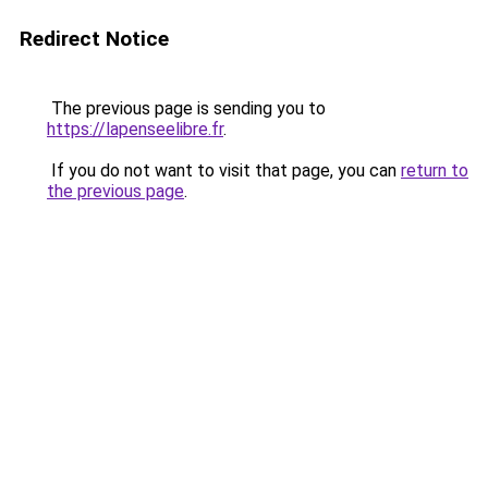
Redirect Notice
The previous page is sending you to
https://lapenseelibre.fr
.
If you do not want to visit that page, you can
return to
the previous page
.