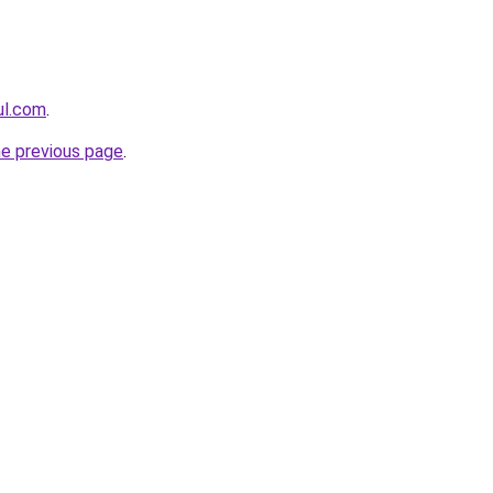
eul.com
.
he previous page
.