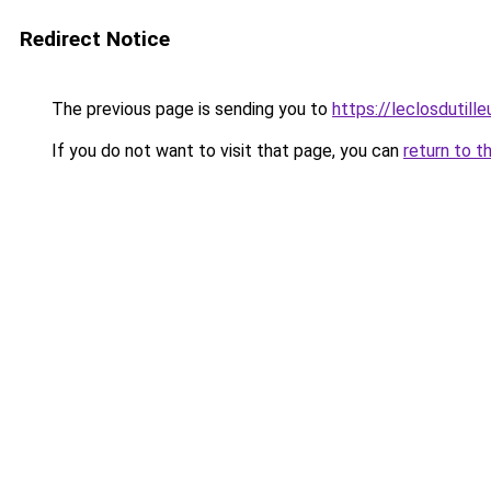
Redirect Notice
The previous page is sending you to
https://leclosdutill
If you do not want to visit that page, you can
return to t