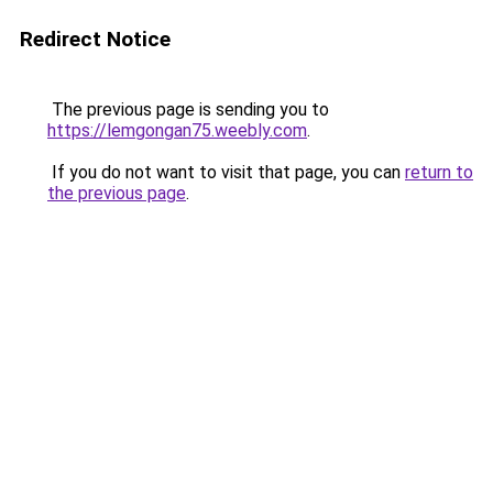
Redirect Notice
The previous page is sending you to
https://lemgongan75.weebly.com
.
If you do not want to visit that page, you can
return to
the previous page
.