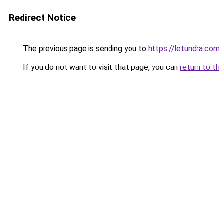
Redirect Notice
The previous page is sending you to
https://letundra.c
If you do not want to visit that page, you can
return to t