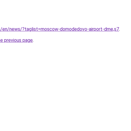
om/en/news/?taglist=moscow-domodedovo-airport-dme,s7
.
he previous page
.