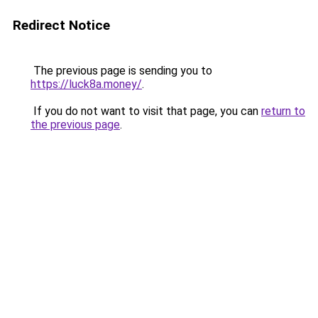
Redirect Notice
The previous page is sending you to
https://luck8a.money/
.
If you do not want to visit that page, you can
return to
the previous page
.