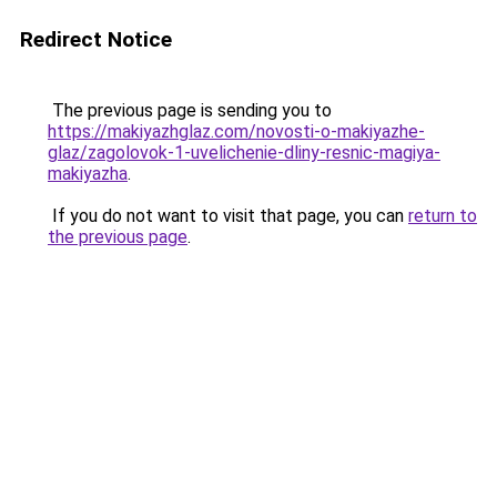
Redirect Notice
The previous page is sending you to
https://makiyazhglaz.com/novosti-o-makiyazhe-
glaz/zagolovok-1-uvelichenie-dliny-resnic-magiya-
makiyazha
.
If you do not want to visit that page, you can
return to
the previous page
.