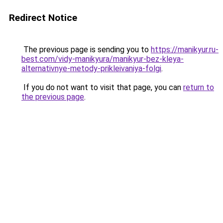
Redirect Notice
The previous page is sending you to
https://manikyur.ru-
best.com/vidy-manikyura/manikyur-bez-kleya-
alternativnye-metody-prikleivaniya-folgi
.
If you do not want to visit that page, you can
return to
the previous page
.