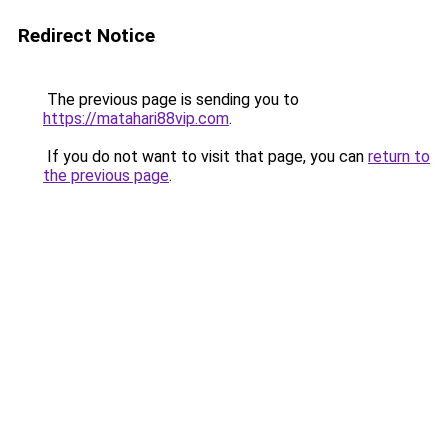
Redirect Notice
The previous page is sending you to
https://matahari88vip.com
.
If you do not want to visit that page, you can
return to
the previous page
.