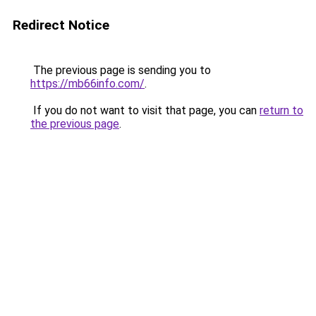
Redirect Notice
The previous page is sending you to
https://mb66info.com/
.
If you do not want to visit that page, you can
return to
the previous page
.