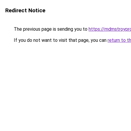
Redirect Notice
The previous page is sending you to
https://mdmstroyproe
If you do not want to visit that page, you can
return to t