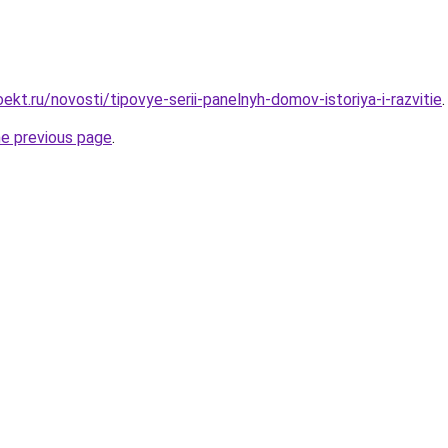
kt.ru/novosti/tipovye-serii-panelnyh-domov-istoriya-i-razvitie
.
he previous page
.