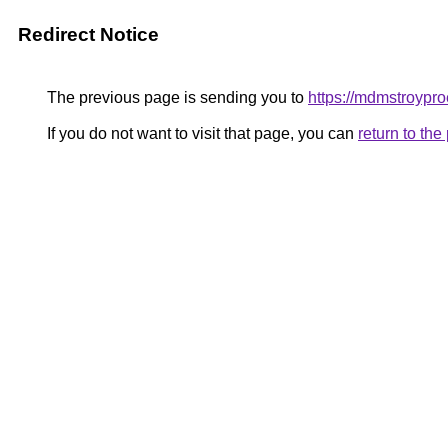
Redirect Notice
The previous page is sending you to
https://mdmstroypr
If you do not want to visit that page, you can
return to th