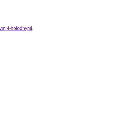
ymi-i-holodnymi
.