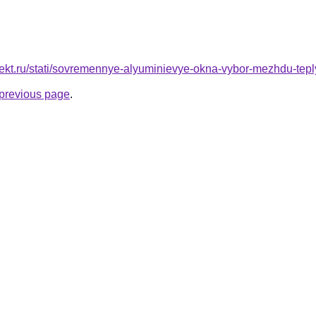
oekt.ru/stati/sovremennye-alyuminievye-okna-vybor-mezhdu-tepl
e previous page
.