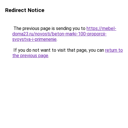
Redirect Notice
The previous page is sending you to
https://mebel-
doma23.ru/novosti/beton-marki-100-proporcii-
svoystva-i-primenenie
.
If you do not want to visit that page, you can
return to
the previous page
.