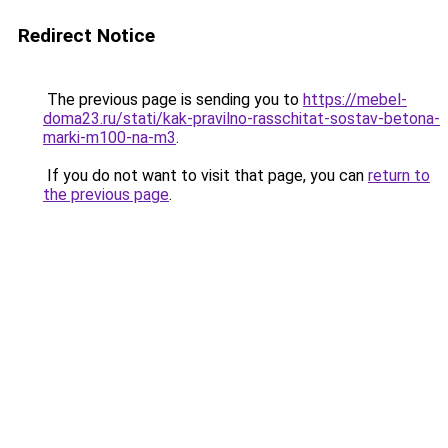
Redirect Notice
The previous page is sending you to
https://mebel-
doma23.ru/stati/kak-pravilno-rasschitat-sostav-betona-
marki-m100-na-m3
.
If you do not want to visit that page, you can
return to
the previous page
.