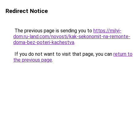
Redirect Notice
The previous page is sending you to
https://milyj-
dom.ru-land.com/novosti/kak-sekonomit-na-remonte-
doma-bez-poteri-kachestva
.
If you do not want to visit that page, you can
return to
the previous page
.