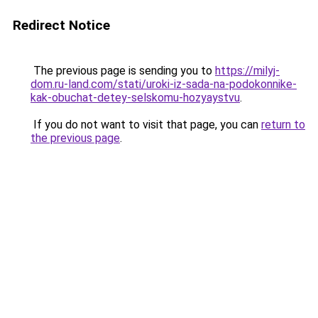
Redirect Notice
The previous page is sending you to
https://milyj-
dom.ru-land.com/stati/uroki-iz-sada-na-podokonnike-
kak-obuchat-detey-selskomu-hozyaystvu
.
If you do not want to visit that page, you can
return to
the previous page
.