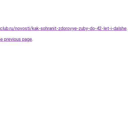
club.ru/novosti/kak-sohranit-zdorovye-zuby-do-42-let-i-dalshe
.
he previous page
.