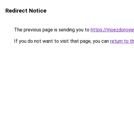
Redirect Notice
The previous page is sending you to
https://moezdorovie
If you do not want to visit that page, you can
return to t