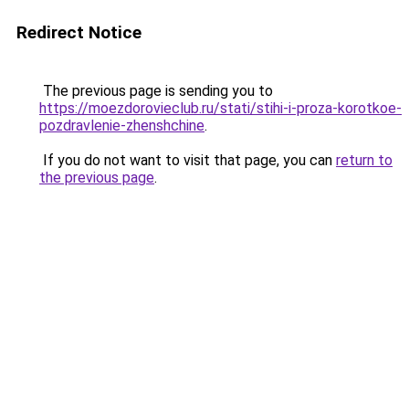
Redirect Notice
The previous page is sending you to
https://moezdorovieclub.ru/stati/stihi-i-proza-korotkoe-
pozdravlenie-zhenshchine
.
If you do not want to visit that page, you can
return to
the previous page
.