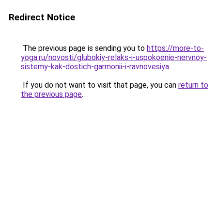
Redirect Notice
The previous page is sending you to
https://more-to-
yoga.ru/novosti/glubokiy-relaks-i-uspokoenie-nervnoy-
sistemy-kak-dostich-garmonii-i-ravnovesiya
.
If you do not want to visit that page, you can
return to
the previous page
.