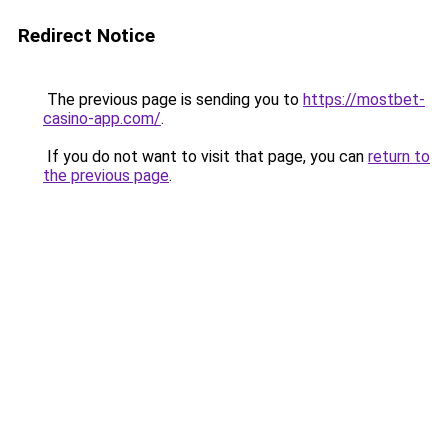
Redirect Notice
The previous page is sending you to
https://mostbet-
casino-app.com/
.
If you do not want to visit that page, you can
return to
the previous page
.