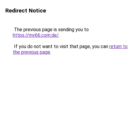
Redirect Notice
The previous page is sending you to
https://mv66.com.de/
.
If you do not want to visit that page, you can
return to
the previous page
.