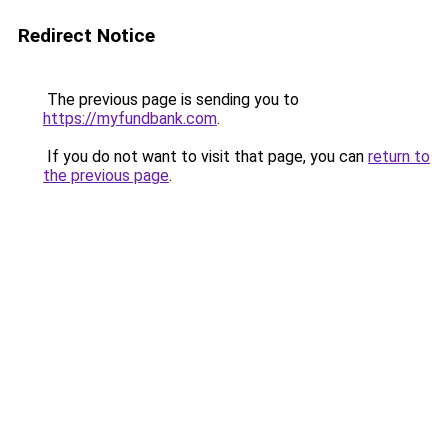
Redirect Notice
The previous page is sending you to
https://myfundbank.com
.
If you do not want to visit that page, you can
return to
the previous page
.