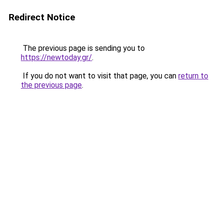
Redirect Notice
The previous page is sending you to
https://newtoday.gr/
.
If you do not want to visit that page, you can
return to
the previous page
.