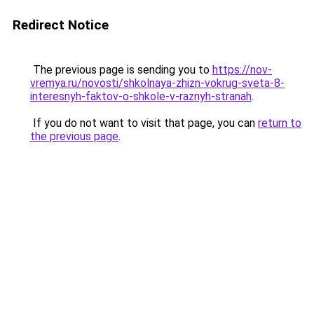
Redirect Notice
The previous page is sending you to
https://nov-
vremya.ru/novosti/shkolnaya-zhizn-vokrug-sveta-8-
interesnyh-faktov-o-shkole-v-raznyh-stranah
.
If you do not want to visit that page, you can
return to
the previous page
.