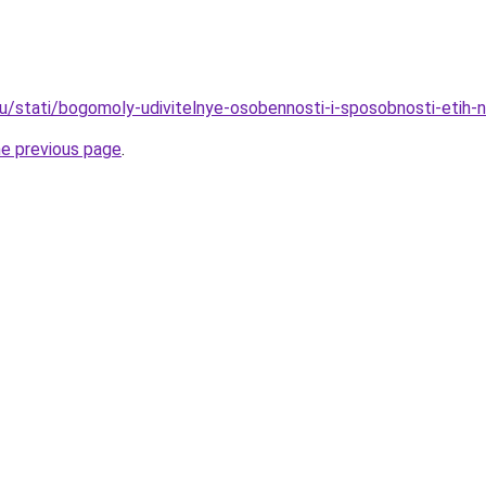
ru/stati/bogomoly-udivitelnye-osobennosti-i-sposobnosti-etih
he previous page
.