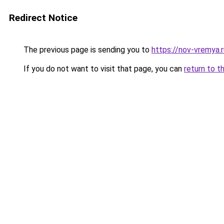
Redirect Notice
The previous page is sending you to
https://nov-vremya.
If you do not want to visit that page, you can
return to t