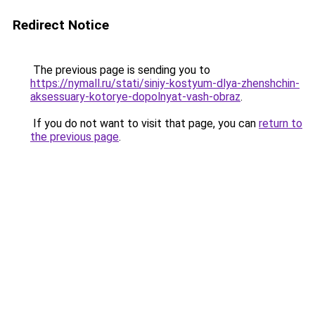
Redirect Notice
The previous page is sending you to
https://nymall.ru/stati/siniy-kostyum-dlya-zhenshchin-
aksessuary-kotorye-dopolnyat-vash-obraz
.
If you do not want to visit that page, you can
return to
the previous page
.