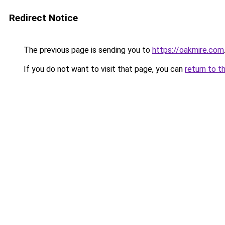
Redirect Notice
The previous page is sending you to
https://oakmire.com
If you do not want to visit that page, you can
return to t