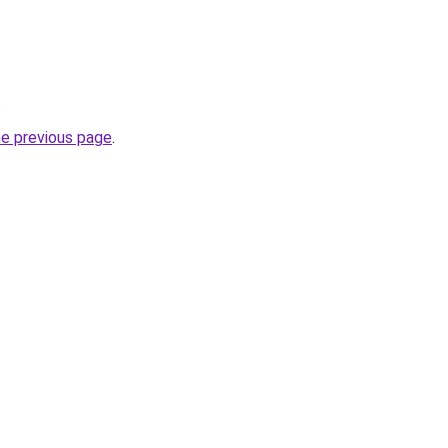
.
he previous page
.