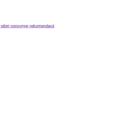
-sibiri-osnovnye-rekomendacii
.