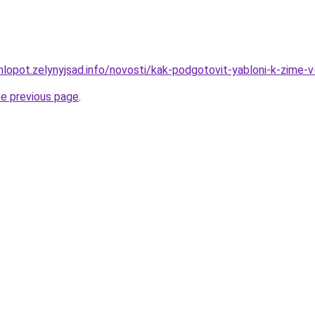
hlopot.zelynyjsad.info/novosti/kak-podgotovit-yabloni-k-zime-v
he previous page
.