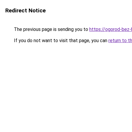
Redirect Notice
The previous page is sending you to
https://ogorod-bez-
If you do not want to visit that page, you can
return to t