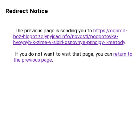
Redirect Notice
The previous page is sending you to
https://ogorod-
bez-hlopot.zelynyjsad.info/novosti/podgotovka-
hvoynyh-k-zime-v-sibiri-osnovnye-principy-i-metody
.
If you do not want to visit that page, you can
return to
the previous page
.