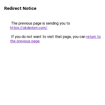
Redirect Notice
The previous page is sending you to
https://okdiplom.com/
.
If you do not want to visit that page, you can
return to
the previous page
.