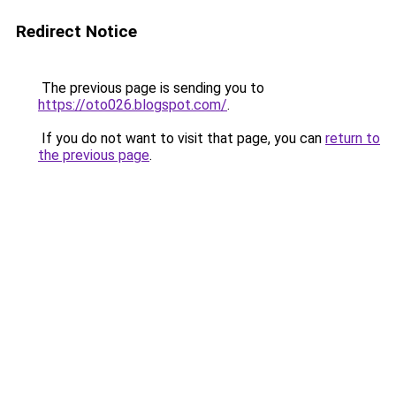
Redirect Notice
The previous page is sending you to
https://oto026.blogspot.com/
.
If you do not want to visit that page, you can
return to
the previous page
.